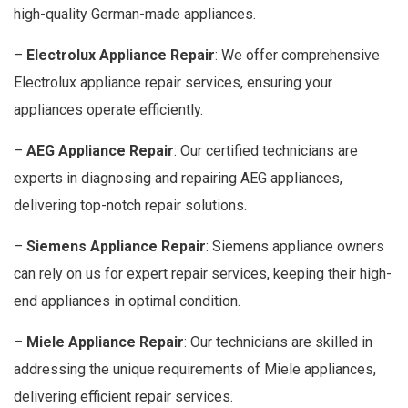
high-quality German-made appliances.
–
Electrolux Appliance Repair
: We offer comprehensive
Electrolux appliance repair services, ensuring your
appliances operate efficiently.
–
AEG Appliance Repair
: Our certified technicians are
experts in diagnosing and repairing AEG appliances,
delivering top-notch repair solutions.
–
Siemens Appliance Repair
: Siemens appliance owners
can rely on us for expert repair services, keeping their high-
end appliances in optimal condition.
–
Miele Appliance Repair
: Our technicians are skilled in
addressing the unique requirements of Miele appliances,
delivering efficient repair services.