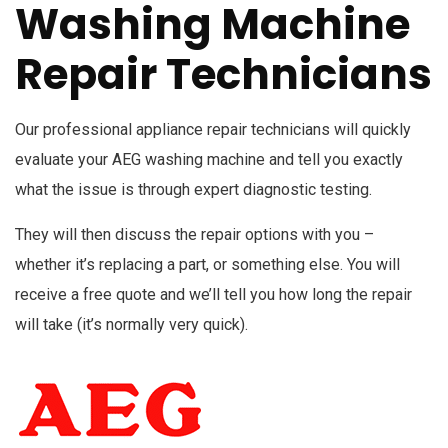
Washing Machine
Repair Technicians
Our professional appliance repair technicians will quickly
evaluate your AEG washing machine and tell you exactly
what the issue is through expert diagnostic testing.
They will then discuss the repair options with you –
whether it’s replacing a part, or something else. You will
receive a free quote and we’ll tell you how long the repair
will take (it’s normally very quick).