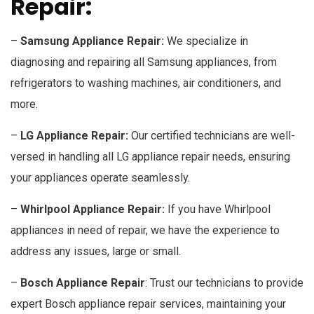
Repair:
–
Samsung Appliance Repair:
We specialize in
diagnosing and repairing all Samsung appliances, from
refrigerators to washing machines, air conditioners, and
more.
–
LG Appliance Repair:
Our certified technicians are well-
versed in handling all LG appliance repair needs, ensuring
your appliances operate seamlessly.
–
Whirlpool Appliance Repair:
If you have Whirlpool
appliances in need of repair, we have the experience to
address any issues, large or small.
–
Bosch Appliance Repair
: Trust our technicians to provide
expert Bosch appliance repair services, maintaining your