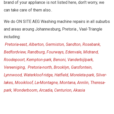
brand of your appliance is not listed here, don’t worry, we
can take care of them also..
We do ON SITE AEG Washing machine repairs in all suburbs
and areas aroung Johannesburg, Pretoria , Vaal-Triangle
including:
Pretoria-east, Alberton, Germiston, Sandton, Rosebank,
Bedfordview, Randburg, Fourways, Edenvale, Midrand,
Roodepoort, Kempton-park, Benoni, Vanderbijlpark,
Vereeniging, Pretoria-north, Brooklyn, Garsfontein,
Lynnwood, Waterkloof-ridge, Hatfield, Moreleta-park, Silver-
lakes, Mooikloof, La-Montagne, Montana, Annlin, Theresa-
park, Wonderboom, Arcadia, Centurion, Akasia