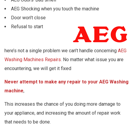
AEG Shocking when you touch the machine
Door won’t close
Refusal to start
here’s not a single problem we can’t handle concerning
AEG
Washing Machines Repairs
. No matter what issue you are
encountering, we will get it fixed
Never attempt to make any repair to your AEG Washing
machine
,
This increases the chance of you doing more damage to
your appliance, and increasing the amount of repair work
that needs to be done.