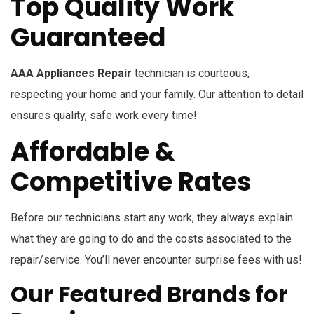
Top Quality Work
Guaranteed
AAA Appliances Repair
technician is courteous,
respecting your home and your family. Our attention to detail
ensures quality, safe work every time!
Affordable &
Competitive Rates
Before our technicians start any work, they always explain
what they are going to do and the costs associated to the
repair/service. You’ll never encounter surprise fees with us!
Our Featured Brands for