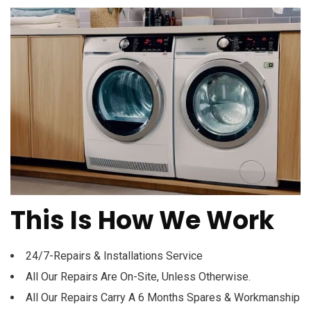
This Is How We Work
24/7-Repairs & Installations Service
All Our Repairs Are On-Site, Unless Otherwise.
All Our Repairs Carry A 6 Months Spares & Workmanship