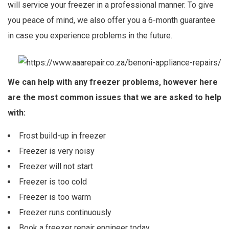
will service your freezer in a professional manner. To give
you peace of mind, we also offer you a 6-month guarantee
in case you experience problems in the future.
We can help with any freezer problems, however here
are the most common issues that we are asked to help
with:
Frost build-up in freezer
Freezer is very noisy
Freezer will not start
Freezer is too cold
Freezer is too warm
Freezer runs continuously
Book a freezer repair engineer today