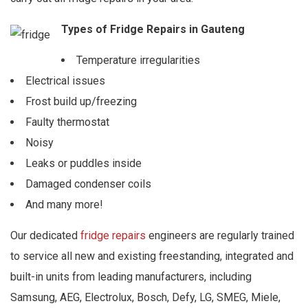
Types of Fridge Repairs in Gauteng
Temperature irregularities
Electrical issues
Frost build up/freezing
Faulty thermostat
Noisy
Leaks or puddles inside
Damaged condenser coils
And many more!
Our dedicated
fridge repairs
engineers are regularly trained
to service all new and existing freestanding, integrated and
built-in units from leading manufacturers, including
Samsung, AEG, Electrolux, Bosch, Defy, LG, SMEG, Miele,