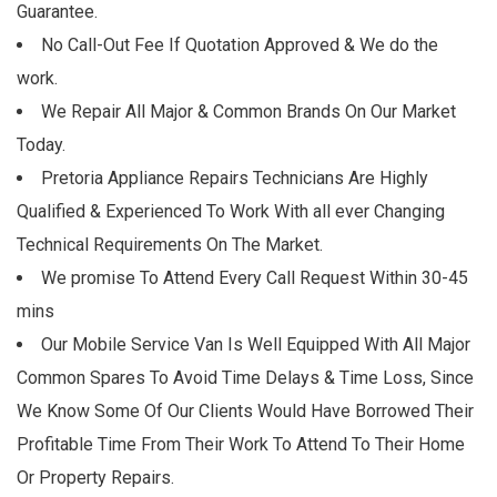
Guarantee.
No Call-Out Fee If Quotation Approved & We do the
work.
We Repair All Major & Common Brands On Our Market
Today.
Pretoria Appliance Repairs Technicians Are Highly
Qualified & Experienced To Work With all ever Changing
Technical Requirements On The Market.
We promise To Attend Every Call Request Within 30-45
mins
Our Mobile Service Van Is Well Equipped With All Major
Common Spares To Avoid Time Delays & Time Loss, Since
We Know Some Of Our Clients Would Have Borrowed Their
Profitable Time From Their Work To Attend To Their Home
Or Property Repairs.