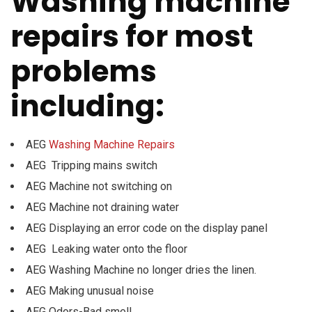
Washing machine
repairs for most
problems
including:
AEG
Washing Machine Repairs
AEG Tripping mains switch
AEG Machine not switching on
AEG Machine not draining water
AEG Displaying an error code on the display panel
AEG Leaking water onto the floor
AEG Washing Machine no longer dries the linen.
AEG Making unusual noise
AEG Odors-Bad smell