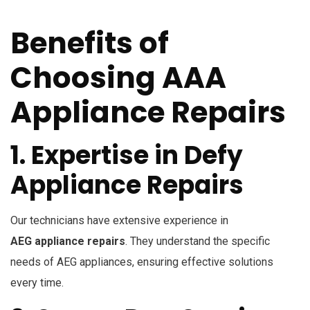
Benefits of
Choosing AAA
Appliance Repairs
1. Expertise in Defy
Appliance Repairs
Our technicians have extensive experience in
AEG appliance repairs
. They understand the specific
needs of AEG appliances, ensuring effective solutions
every time.