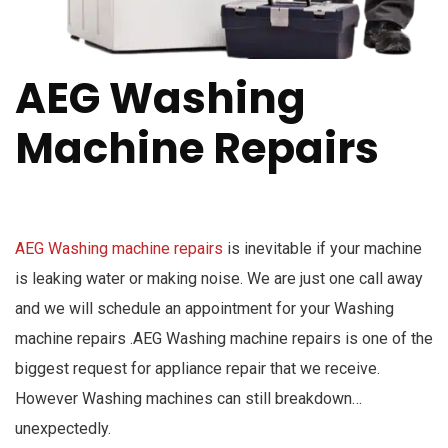
AEG Washing
Machine Repairs
AEG Washing machine repairs
is inevitable if your machine
is leaking water or making noise. We are just one call away
and we will schedule an appointment for your Washing
machine repairs .AEG Washing machine repairs is one of the
biggest request for appliance repair that we receive.
However Washing machines can still breakdown…
unexpectedly.