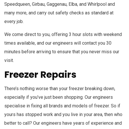
Speedqueen, Girbau, Gaggenau, Elba, and Whirlpool and
many more, and carry out safety checks as standard at
every job.
We come direct to you, offering 3 hour slots with weekend
times available, and our engineers will contact you 30
minutes before arriving to ensure that you never miss our
visit.
Freezer Repairs
There’s nothing worse than your freezer breaking down,
especially if you’ve just been shopping. Our engineers
specialise in fixing all brands and models of freezer. So if
yours has stopped work and you live in your area, then who
better to call? Our engineers have years of experience and