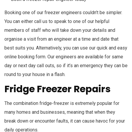
Booking one of our freezer engineers couldn’t be simpler.
You can either call us to speak to one of our helpful
members of staff who will take down your details and
organise a visit from an engineer at a time and date that
best suits you. Alternatively, you can use our quick and easy
online booking form. Our engineers are available for same
day or next day call outs, so if it’s an emergency they can be
round to your house in a flash.
Fridge Freezer Repairs
The combination fridge-freezer is extremely popular for
many homes and businesses, meaning that when they
break down or encounter faults, it can cause havoc for your
daily operations.