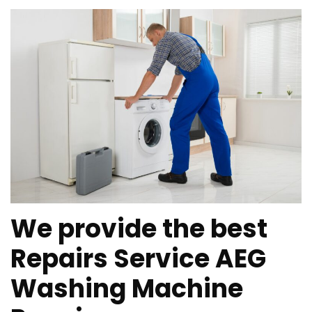
We provide the best
Repairs Service AEG
Washing Machine