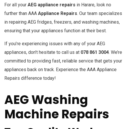
For all your
AEG appliance repairs
in Harare, look no
further than AAA
Appliance Repairs
. Our team specializes
in repairing AEG fridges, freezers, and washing machines,
ensuring that your appliances function at their best.
If you’re experiencing issues with any of your AEG
appliances, don’t hesitate to call us at
078 861 3004
. We’re
committed to providing fast, reliable service that gets your
appliances back on track. Experience the AAA Appliance
Repairs difference today!
AEG Washing
Machine Repairs