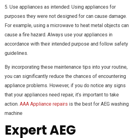
5. Use appliances as intended: Using appliances for
purposes they were not designed for can cause damage.
For example, using a microwave to heat metal objects can
cause a fire hazard. Always use your appliances in
accordance with their intended purpose and follow safety
guidelines.
By incorporating these maintenance tips into your routine,
you can significantly reduce the chances of encountering
appliance problems. However, if you do notice any signs
that your appliances need repair, it’s important to take
action.
AAA Appliance repairs
is the best for AEG washing
machine
Expert AEG