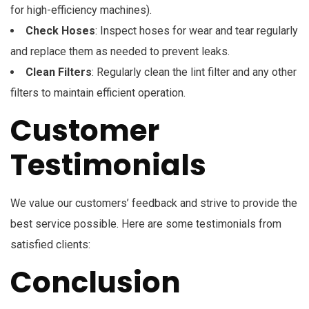
for high-efficiency machines).
Check Hoses
: Inspect hoses for wear and tear regularly
and replace them as needed to prevent leaks.
Clean Filters
: Regularly clean the lint filter and any other
filters to maintain efficient operation.
Customer
Testimonials
We value our customers’ feedback and strive to provide the
best service possible. Here are some testimonials from
satisfied clients:
Conclusion