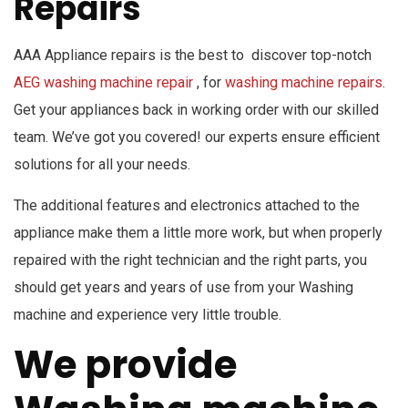
Repairs
AAA Appliance repairs is the best to discover top-notch
AEG washing machine repair
, for
washing machine repairs
.
Get your appliances back in working order with our skilled
team. We’ve got you covered! our experts ensure efficient
solutions for all your needs.
The additional features and electronics attached to the
appliance make them a little more work, but when properly
repaired with the right technician and the right parts, you
should get years and years of use from your Washing
machine and experience very little trouble.
We provide