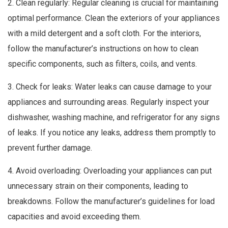
2. Clean regularly: Regular cleaning is crucial for maintaining
optimal performance. Clean the exteriors of your appliances
with a mild detergent and a soft cloth. For the interiors,
follow the manufacturer’s instructions on how to clean
specific components, such as filters, coils, and vents.
3. Check for leaks: Water leaks can cause damage to your
appliances and surrounding areas. Regularly inspect your
dishwasher, washing machine, and refrigerator for any signs
of leaks. If you notice any leaks, address them promptly to
prevent further damage.
4. Avoid overloading: Overloading your appliances can put
unnecessary strain on their components, leading to
breakdowns. Follow the manufacturer’s guidelines for load
capacities and avoid exceeding them.