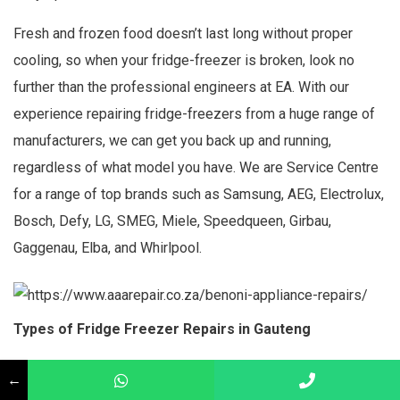
Fresh and frozen food doesn’t last long without proper
cooling, so when your fridge-freezer is broken, look no
further than the professional engineers at EA. With our
experience repairing fridge-freezers from a huge range of
manufacturers, we can get you back up and running,
regardless of what model you have. We are Service Centre
for a range of top brands such as Samsung, AEG, Electrolux,
Bosch, Defy, LG, SMEG, Miele, Speedqueen, Girbau,
Gaggenau, Elba, and Whirlpool.
Types of Fridge Freezer Repairs in Gauteng
Leaks or puddles
←
Strange noises