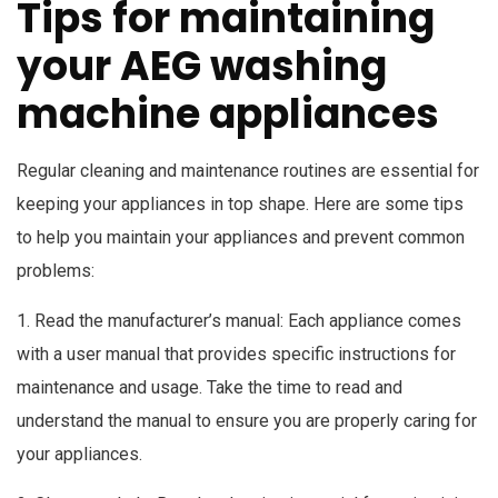
Tips for maintaining
your AEG washing
machine appliances
Regular cleaning and maintenance routines are essential for
keeping your appliances in top shape. Here are some tips
to help you maintain your appliances and prevent common
problems:
1. Read the manufacturer’s manual: Each appliance comes
with a user manual that provides specific instructions for
maintenance and usage. Take the time to read and
understand the manual to ensure you are properly caring for
your appliances.