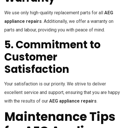
We use only high-quality replacement parts for all
AEG
appliance repairs
. Additionally, we offer a warranty on
parts and labour, providing you with peace of mind.
5. Commitment to
Customer
Satisfaction
Your satisfaction is our priority. We strive to deliver
excellent service and support, ensuring that you are happy
with the results of our
AEG appliance repairs
.
Maintenance Tips