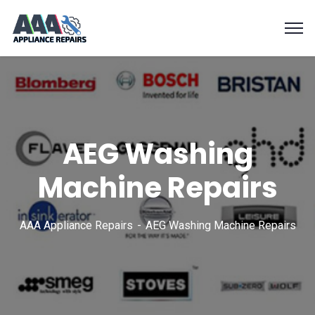
AEG Washing
Machine Repairs
AAA Appliance Repairs
AEG Washing Machine Repairs