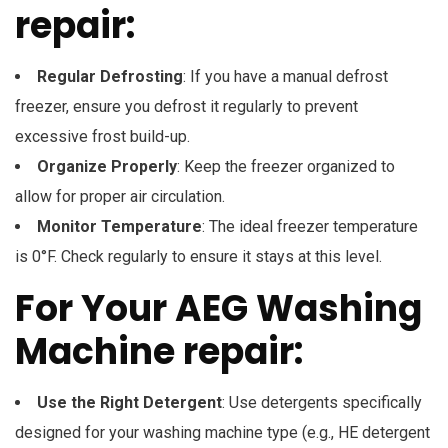
repair:
Regular Defrosting
: If you have a manual defrost
freezer, ensure you defrost it regularly to prevent
excessive frost build-up.
Organize Properly
: Keep the freezer organized to
allow for proper air circulation.
Monitor Temperature
: The ideal freezer temperature
is 0°F. Check regularly to ensure it stays at this level.
For Your AEG Washing
Machine repair:
Use the Right Detergent
: Use detergents specifically
designed for your washing machine type (e.g., HE detergent