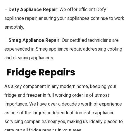
–
Defy Appliance Repair
: We offer efficient Defy
appliance repair, ensuring your appliances continue to work
smoothly.
–
Smeg Appliance Repair
: Our certified technicians are
experienced in Smeg appliance repair, addressing cooling
and cleaning appliances
Fridge Repairs
As a key component in any modern home, keeping your
fridge and freezer in full working order is of utmost
importance. We have over a decade’s worth of experience
as one of the largest independent domestic appliance
servicing companies near you, making us ideally placed to
carry out all fridge repairs in your area.