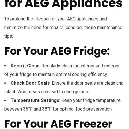
for AEG Appliances
To prolong the lifespan of your AEG appliances and
minimize the need for repairs, consider these maintenance
tips:
For Your AEG Fridge:
Keep it Clean
: Regularly clean the interior and exterior
of your fridge to maintain optimal cooling efficiency.
Check Door Seals
: Ensure the door seals are clean and
intact. Worn seals can lead to energy loss.
Temperature Settings
: Keep your fridge temperature
between 35°F and 38°F for optimal food preservation.
For Your AEG Freezer