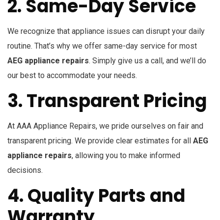
2. Same-Day Service
We recognize that appliance issues can disrupt your daily
routine. That’s why we offer same-day service for most
AEG appliance repairs
. Simply give us a call, and we’ll do
our best to accommodate your needs.
3. Transparent Pricing
At AAA Appliance Repairs, we pride ourselves on fair and
transparent pricing. We provide clear estimates for all
AEG
appliance repairs
, allowing you to make informed
decisions.
4. Quality Parts and
Warranty