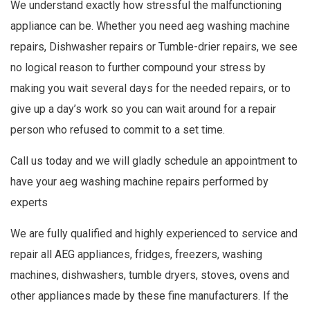
We understand exactly how stressful the malfunctioning
appliance can be. Whether you need aeg washing machine
repairs, Dishwasher repairs or Tumble-drier repairs, we see
no logical reason to further compound your stress by
making you wait several days for the needed repairs, or to
give up a day’s work so you can wait around for a repair
person who refused to commit to a set time.
Call us today and we will gladly schedule an appointment to
have your aeg washing machine repairs performed by
experts
We are fully qualified and highly experienced to service and
repair all AEG appliances, fridges, freezers, washing
machines, dishwashers, tumble dryers, stoves, ovens and
other appliances made by these fine manufacturers. If the